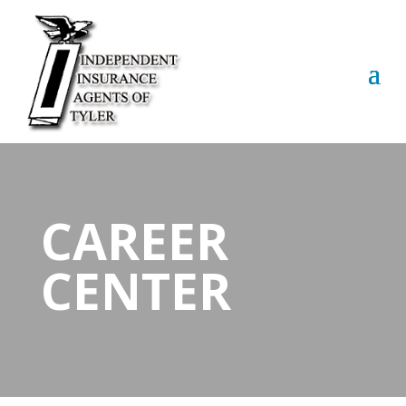
CAREER
CENTER