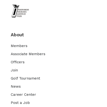
About
Members
Associate Members
Officers
Join
Golf Tournament
News
Career Center
Post a Job