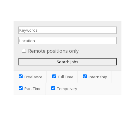
Remote positions only
Freelance
Full Time
Internship
Part Time
Temporary