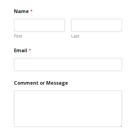
Name
*
First
Last
Email
*
Comment or Message