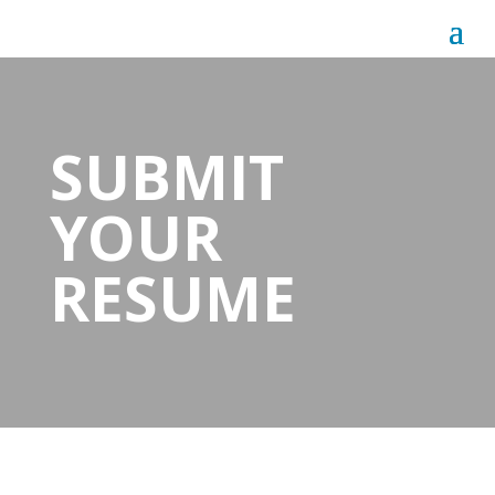
SUBMIT
YOUR
RESUME