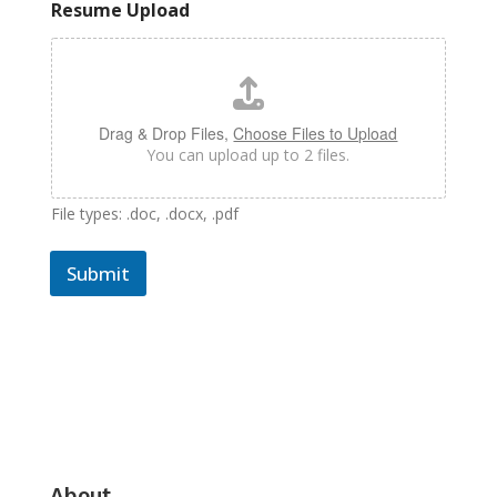
Resume Upload
Drag & Drop Files,
Choose Files to Upload
You can upload up to 2 files.
File types: .doc, .docx, .pdf
Submit
About