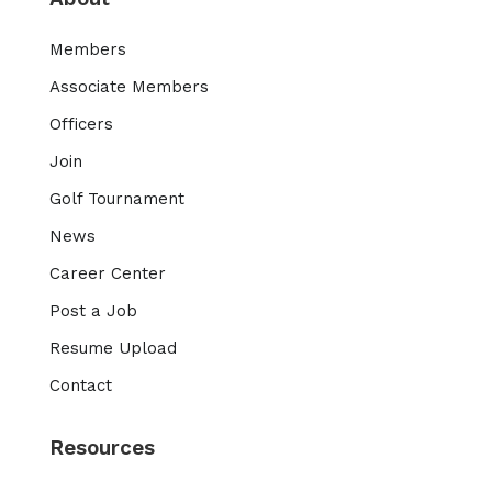
Members
Associate Members
Officers
Join
Golf Tournament
News
Career Center
Post a Job
Resume Upload
Contact
Resources