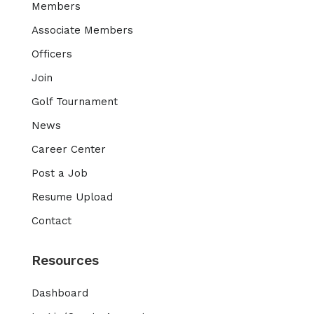
Members
Associate Members
Officers
Join
Golf Tournament
News
Career Center
Post a Job
Resume Upload
Contact
Resources
Dashboard