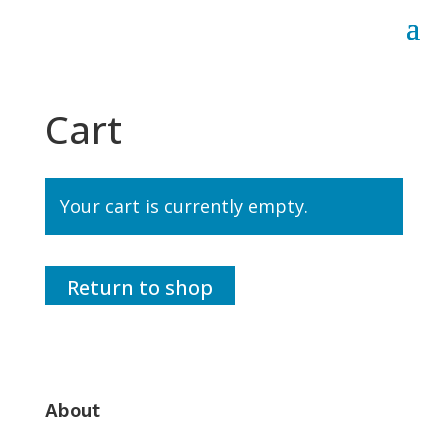
Cart
Your cart is currently empty.
Return to shop
About