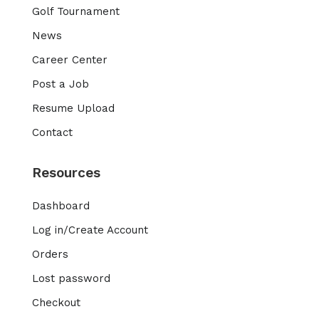
Golf Tournament
News
Career Center
Post a Job
Resume Upload
Contact
Resources
Dashboard
Log in/Create Account
Orders
Lost password
Checkout