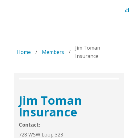
Jim Toman
Home
/
Members
/
Insurance
Jim Toman
Insurance
Contact:
728 WSW Loop 323