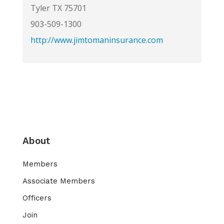
Tyler TX 75701
903-509-1300
http://www.jimtomaninsurance.com
About
Members
Associate Members
Officers
Join