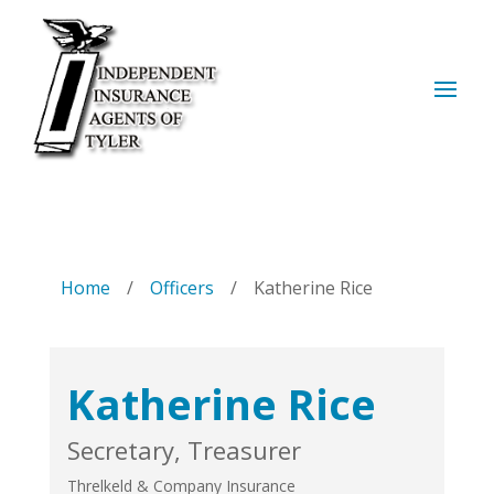
Home
/
Officers
/
Katherine Rice
Katherine Rice
Secretary, Treasurer
Threlkeld & Company Insurance