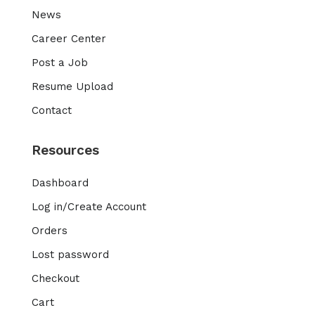
News
Career Center
Post a Job
Resume Upload
Contact
Resources
Dashboard
Log in/Create Account
Orders
Lost password
Checkout
Cart