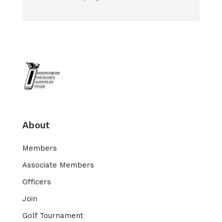
About
Members
Associate Members
Officers
Join
Golf Tournament