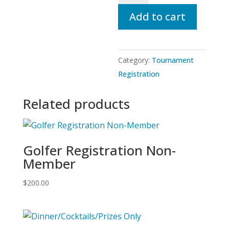
Member
Add to cart
quantity
Category:
Tournament
Registration
Related products
Golfer Registration Non-
Member
$
200.00