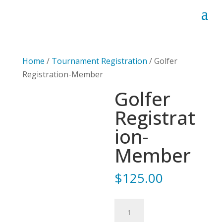
Home
/
Tournament Registration
/ Golfer
Registration-Member
Golfer
Registrat
ion-
Member
$
125.00
Golfer
Registration-